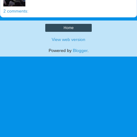
2 comments:
Home
View web version
Powered by
Blogger
.