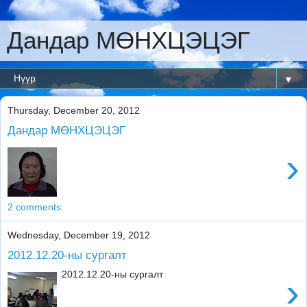
Дандар МӨНХЦЭЦЭГ
▼
Thursday, December 20, 2012
Дандар МӨНХЦЭЦЭГ
›
2 comments:
Wednesday, December 19, 2012
2012.12.20-ны сургалт
2012.12.20-ны сургалт
›